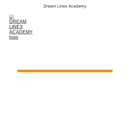
Dream Linex Academy
Startup Club